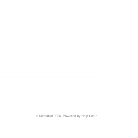
©
MediaKoi
2026.
Powered by
Help Scout