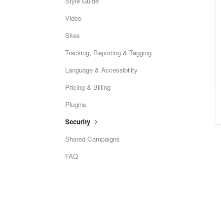
Style Guide
Video
Sites
Tracking, Reporting & Tagging
Language & Accessibility
Pricing & Billing
Plugins
Security
Shared Campaigns
FAQ