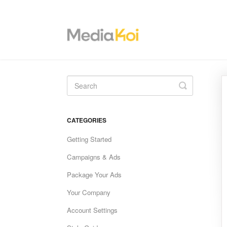
Toggle
Search
CATEGORIES
Getting Started
Campaigns & Ads
Package Your Ads
Your Company
Account Settings