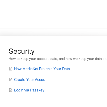
Security
How to keep your account safe, and how we keep your data sa
How MediaKoi Protects Your Data
Create Your Account
Login via Passkey